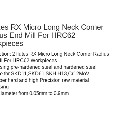
utes RX Micro Long Neck Corner
us End Mill For HRC62
pieces
ption: 2 flutes RX Micro Long Neck Corner Radius
ll For HRC62 Workpieces
sing pre-hardened steel and hardened steel
ble for SKD11,SKD61,SKH,H13,Cr12MoV
per hard and high Precision raw material
sing
Diameter from 0.05mm to 0.9mm