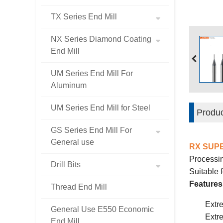
TX Series End Mill
NX Series Diamond Coating
End Mill
UM Series End Mill For
Aluminum
UM Series End Mill for Steel
Produc
GS Series End Mill For
General use
RX SUP
Processin
Drill Bits
Suitable
Features
Thread End Mill
Extr
General Use E550 Economic
Extr
End Mill