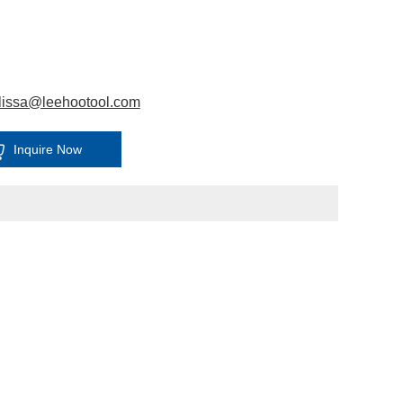
lissa@leehootool.com
Inquire Now