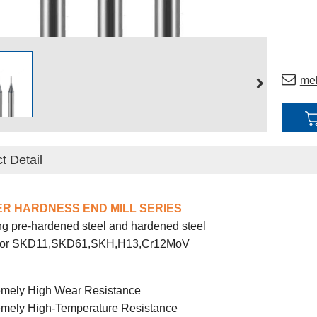
me
t Detail
ER HARDNESS END MILL SERIES
g pre-hardened steel and hardened steel
 for SKD11,SKD61,SKH,H13,Cr12MoV
emely High Wear Resistance
emely High-Temperature Resistance