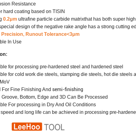
osion Resistance
r hard coating based on TISIN
ng
0.2μm
ultrafine particle carbide matrix
that has both super hig
pecial design of the negative rake angle has a strong cutting e
 Precision, Run
out Tolerance<3μm
ble In Use
ion:
ble for processing pre-hardened steel and hardened steel
ble for cold work die steels, stamping die steels, hot die ste
2MoV
semi-finishing
 For Fine Finishing And
, Groove, Bottom, Edge and 3D Can Be Processed
ble For processing in Dry And Oil Conditions
 speed and long life can be achieved in processing pre-harden