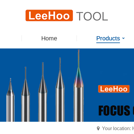
Home
Products
Your location: