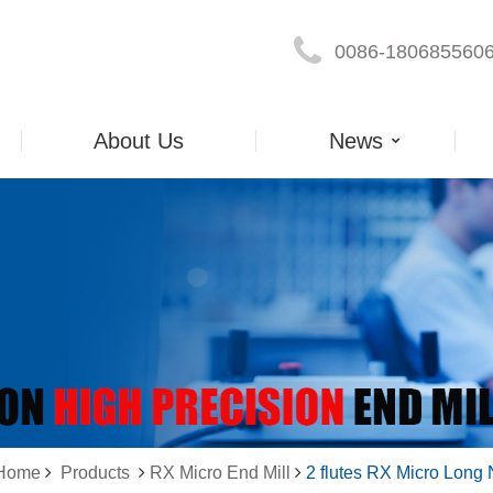
0086-180685560
About Us
News
 Home
Products
RX Micro End Mill
2 flutes RX Micro Long