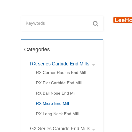
Categories
RX series Carbide End Mills
RX Corner Radius End Mill
RX Flat Carbide End Mill
RX Ball Nose End Mill
RX Micro End Mill
RX Long Neck End Mill
GX Series Carbide End Mills