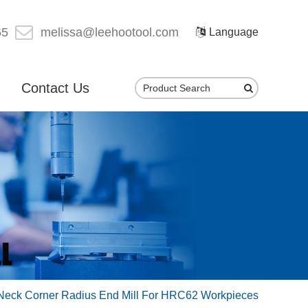
65
melissa@leehootool.com
Language
Contact Us
 Neck Corner Radius End Mill For HRC62 Workpieces