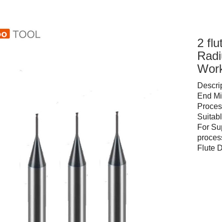
2 fl
Radi
Work
Descri
End Mi
Proces
Suita
For Su
proces
Flute 