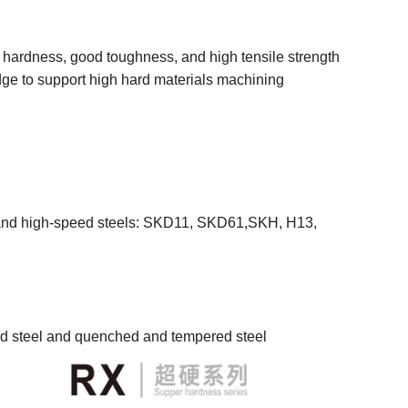
h hardness, good toughness, and high tensile strength
dge to support high hard materials machining
els and high-speed steels: SKD11, SKD61,SKH, H13,
ed steel and quenched and tempered steel