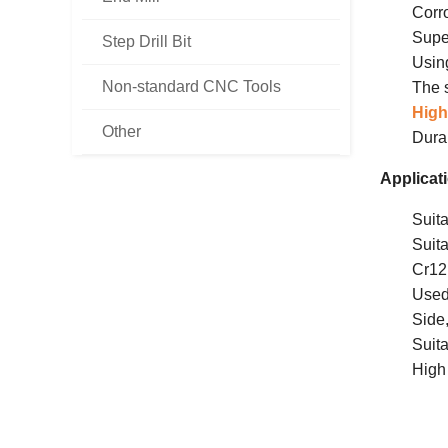
Corr
Supe
Step Drill Bit
Usi
Non-standard CNC Tools
The s
High
Other
Dura
Applicat
Suita
Suita
Cr1
Used
Side
Suita
High