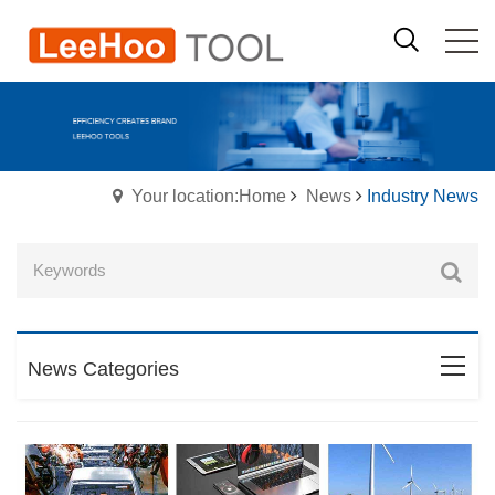
Your location:Home
News
Industry News
News Categories