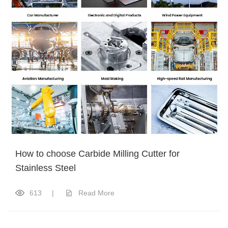
How to choose Carbide Milling Cutter for
Stainless Steel
613
|
Read More